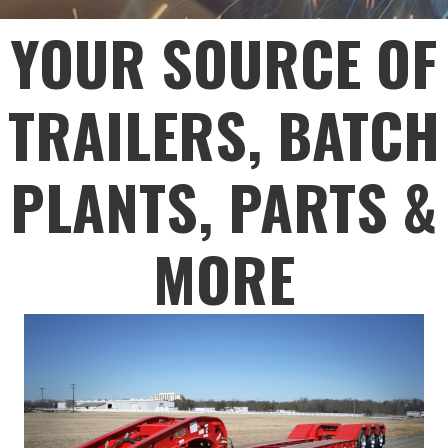
YOUR SOURCE OF
TRAILERS, BATCH
PLANTS, PARTS &
MORE