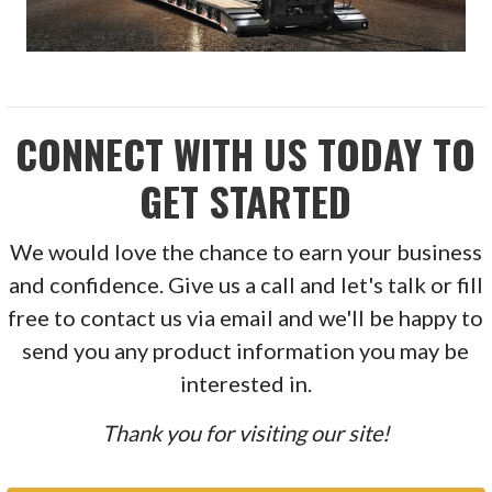
CONNECT WITH US TODAY TO
GET STARTED
We would love the chance to earn your business
and confidence. Give us a call and let's talk or fill
free to contact us via email and we'll be happy to
send you any product information you may be
interested in.
Thank you for visiting our site!