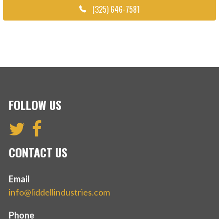
(325) 646-7581
FOLLOW US
CONTACT US
Email
info@liddellindustries.com
Phone