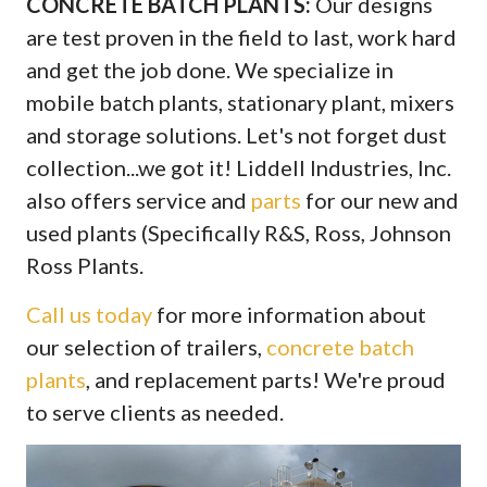
CONCRETE BATCH PLANTS:
Our designs
are test proven in the field to last, work hard
and get the job done. We specialize in
mobile batch plants, stationary plant, mixers
and storage solutions. Let's not forget dust
collection...we got it! Liddell Industries, Inc.
also offers service and
parts
for our new and
used plants (Specifically R&S, Ross, Johnson
Ross Plants.
Call us today
for more information about
our selection of trailers,
concrete batch
plants
, and replacement parts! We're proud
to serve clients as needed.