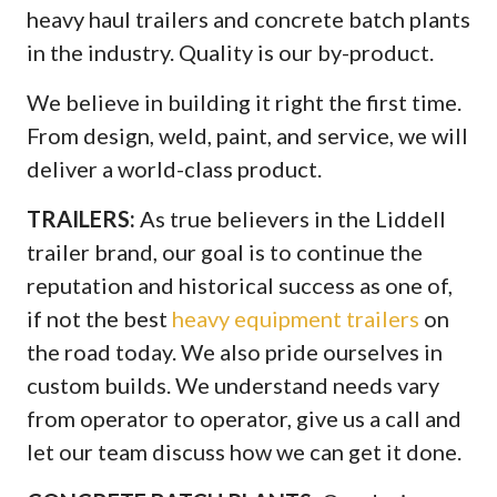
heavy haul trailers and concrete batch plants
in the industry. Quality is our by-product.
We believe in building it right the first time.
From design, weld, paint, and service, we will
deliver a world-class product.
TRAILERS:
As true believers in the Liddell
trailer brand, our goal is to continue the
reputation and historical success as one of,
if not the best
heavy equipment trailers
on
the road today. We also pride ourselves in
custom builds. We understand needs vary
from operator to operator, give us a call and
let our team discuss how we can get it done.