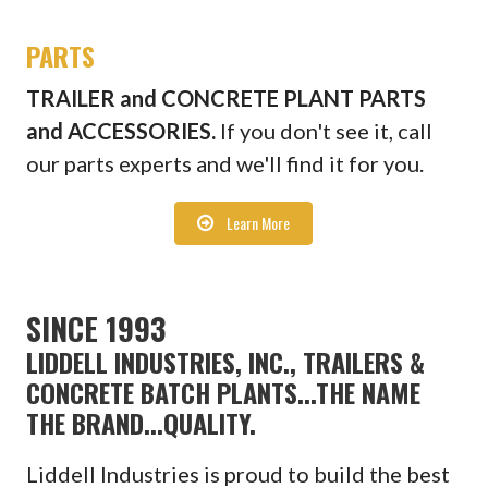
PARTS
TRAILER and CONCRETE PLANT PARTS
and ACCESSORIES.
If you don't see it, call
our parts experts and we'll find it for you.
Learn More
SINCE 1993
LIDDELL INDUSTRIES, INC., TRAILERS &
CONCRETE BATCH PLANTS...THE NAME
THE BRAND...QUALITY.
Liddell Industries is proud to build the best