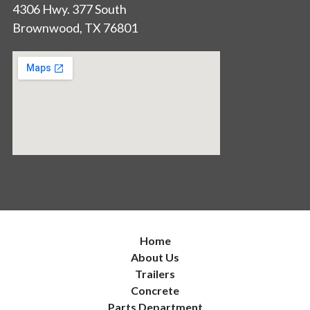
4306 Hwy. 377 South
Brownwood, TX 76801
Home
About Us
Trailers
Concrete
Parts Department