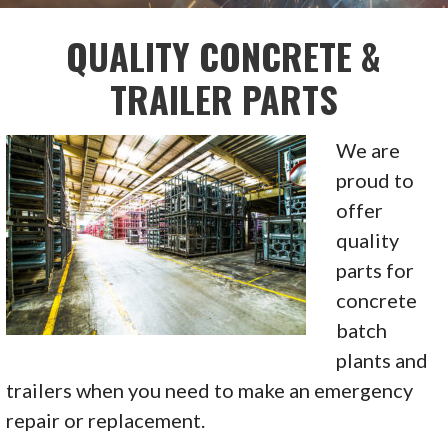
QUALITY CONCRETE &
TRAILER PARTS
We are
proud to
offer
quality
parts for
concrete
batch
plants and
trailers when you need to make an emergency
repair or replacement.