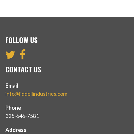
FOLLOW US
CONTACT US
Email
info@liddellindustries.com
Phone
325-646-7581
Address