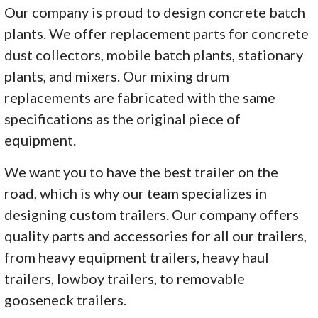
Our company is proud to design concrete batch
plants. We offer replacement parts for concrete
dust collectors, mobile batch plants, stationary
plants, and mixers. Our mixing drum
replacements are fabricated with the same
specifications as the original piece of
equipment.
We want you to have the best trailer on the
road, which is why our team specializes in
designing custom trailers. Our company offers
quality parts and accessories for all our trailers,
from heavy equipment trailers, heavy haul
trailers, lowboy trailers, to removable
gooseneck trailers.