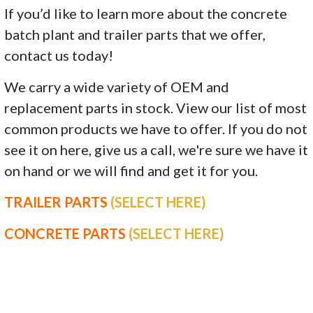
If you’d like to learn more about the concrete
batch plant and trailer parts that we offer,
contact us today!
We carry a wide variety of OEM and
replacement parts in stock. View our list of most
common products we have to offer. If you do not
see it on here, give us a call, we're sure we have it
on hand or we will find and get it for you.
TRAILER PARTS
(SELECT HERE)
CONCRETE PARTS
(SELECT HERE)